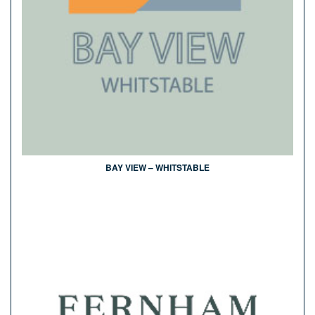
BAY VIEW – WHITSTABLE