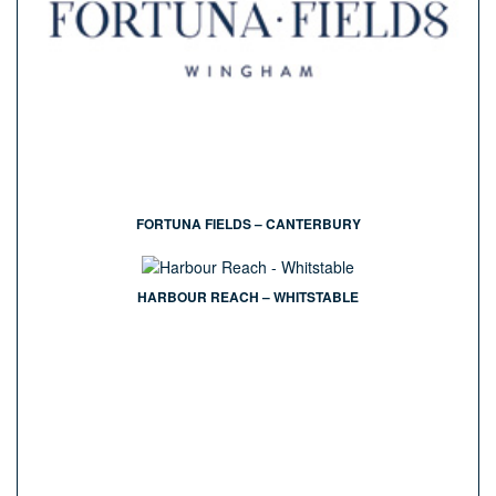
FORTUNA FIELDS – CANTERBURY
HARBOUR REACH – WHITSTABLE