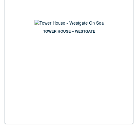
TOWER HOUSE – WESTGATE