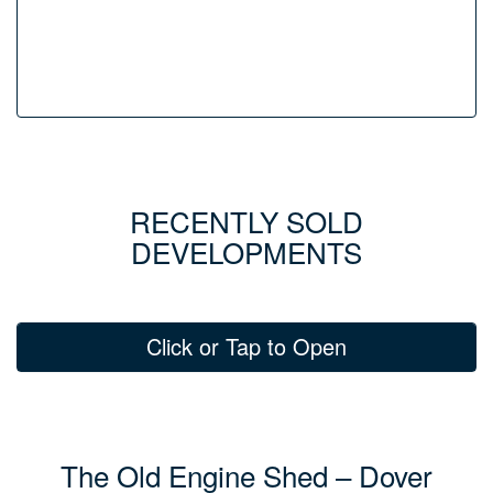
RECENTLY SOLD
DEVELOPMENTS
Click or Tap to Open
The Old Engine Shed – Dover