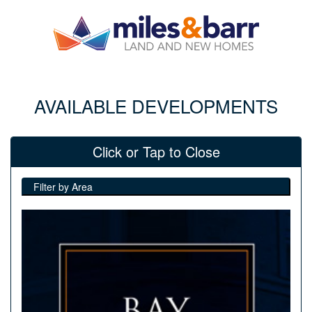
AVAILABLE DEVELOPMENTS
Click or Tap to Close
Filter by Area