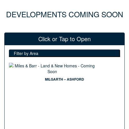
DEVELOPMENTS COMING SOON
Click or Tap to Open
Filter by Area
MILGARTH – ASHFORD