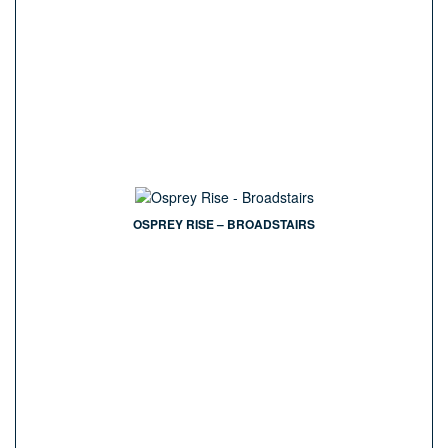
OSPREY RISE – BROADSTAIRS