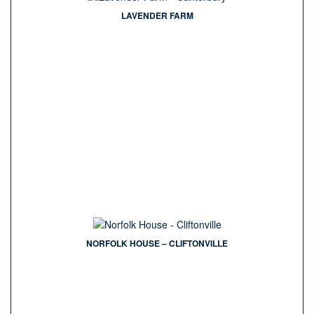
LAVENDER FARM
NORFOLK HOUSE – CLIFTONVILLE