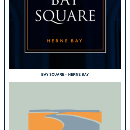
BAY SQUARE – HERNE BAY