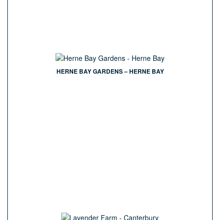
HERNE BAY GARDENS – HERNE BAY