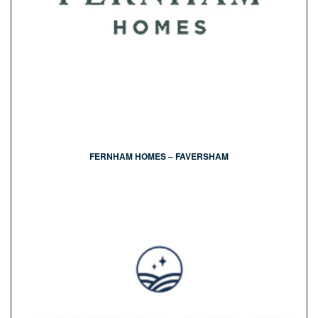
FERNHAM HOMES – FAVERSHAM