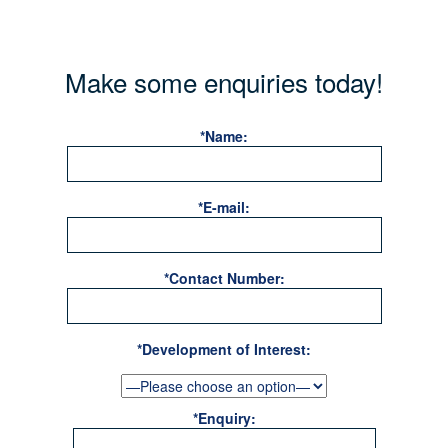
Make some enquiries today!
*Name:
*E-mail:
*Contact Number:
*Development of Interest:
*Enquiry: