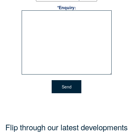
*Enquiry:
Flip through our latest developments