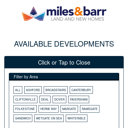
AVAILABLE DEVELOPMENTS
Click or Tap to Close
Filter by Area
ALL
ASHFORD
BROADSTAIRS
CANTERBURY
CLIFTONVILLE
DEAL
DOVER
FAVERSHAM
FOLKESTONE
HERNE BAY
MARGATE
RAMSGATE
SANDWICH
WETGATE ON SEA
WHITSTABLE