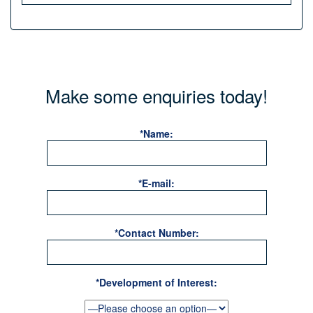
Make some enquiries today!
*Name:
*E-mail:
*Contact Number:
*Development of Interest: