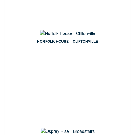
NORFOLK HOUSE – CLIFTONVILLE