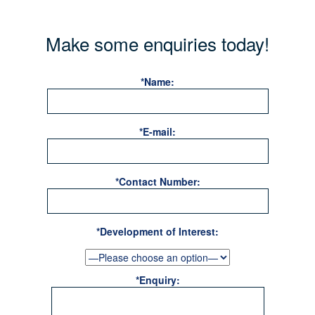
Make some enquiries today!
*Name:
*E-mail:
*Contact Number:
*Development of Interest:
*Enquiry: