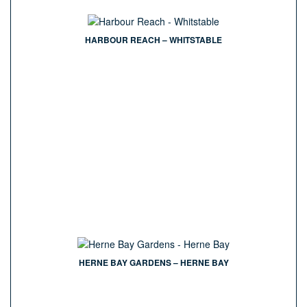
HARBOUR REACH – WHITSTABLE
HERNE BAY GARDENS – HERNE BAY