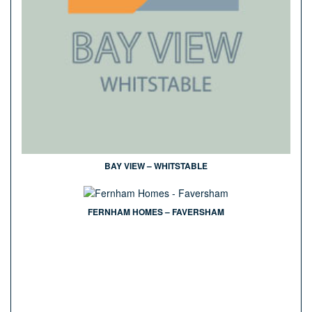
BAY VIEW – WHITSTABLE
FERNHAM HOMES – FAVERSHAM