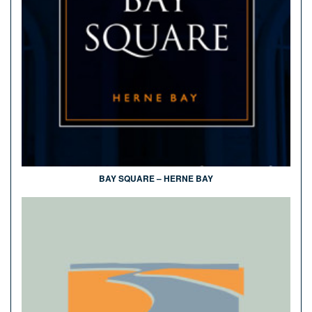
BAY SQUARE – HERNE BAY