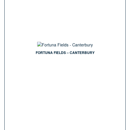
FORTUNA FIELDS – CANTERBURY