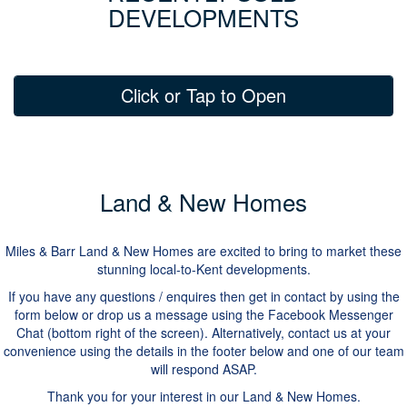
DEVELOPMENTS
Click or Tap to Open
Land & New Homes
Miles & Barr Land & New Homes are excited to bring to market these
stunning local-to-Kent developments.
If you have any questions / enquires then get in contact by using the
form below or drop us a message using the Facebook Messenger
Chat (bottom right of the screen). Alternatively, contact us at your
convenience using the details in the footer below and one of our team
will respond ASAP.
Thank you for your interest in our Land & New Homes.