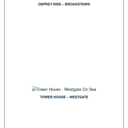
OSPREY RISE – BROADSTAIRS
TOWER HOUSE – WESTGATE