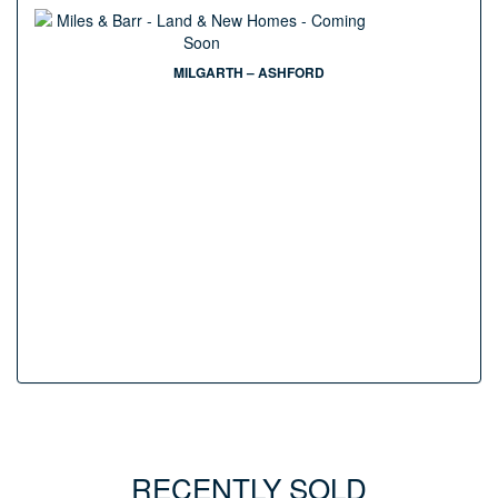
MILGARTH – ASHFORD
RECENTLY SOLD