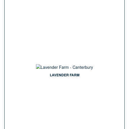
LAVENDER FARM