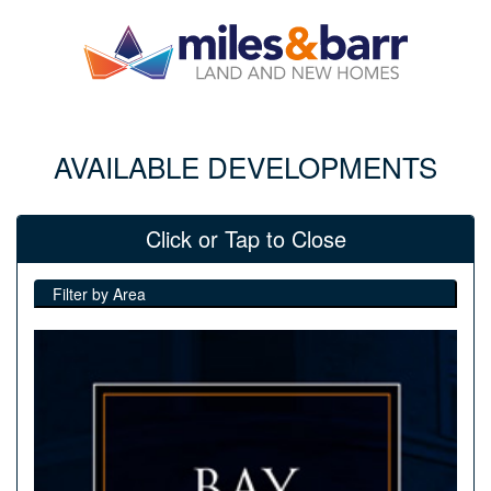
AVAILABLE DEVELOPMENTS
Click or Tap to Close
Filter by Area