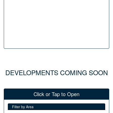
DEVELOPMENTS COMING SOON
Click or Tap to Open
Filter by Area